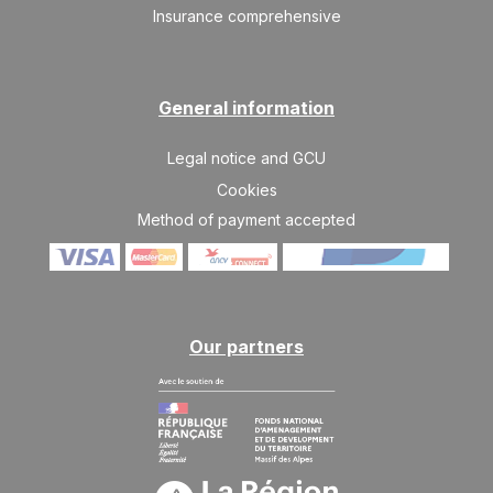
526 €
Return on
03
Insurance comprehensive
10/07/2027
JUL
/stay
SAT
526 €
Return on
10
17/07/2027
JUL
/stay
General information
SAT
590 €
Return on
Legal notice and GCU
17
24/07/2027
JUL
/stay
Cookies
Method of payment accepted
SAT
590 €
Return on
24
31/07/2027
JUL
/stay
SAT
590 €
Return on
31
07/08/2027
JUL
/stay
Our partners
Aug 2027
SAT
590 €
Return on
07
14/08/2027
AUG
/stay
SAT