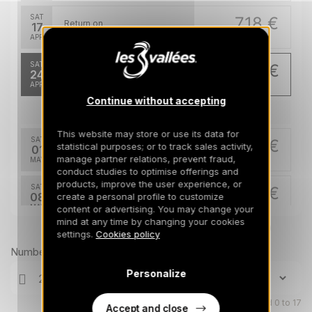
SAT
718 €
Return on
17
24/04/2027
APR
/stay
SAT
461 €
Return on
24
01/05/2027
APR
/stay
Continue without accepting
May 2027
This website may store or use its data for
SAT
461 €
statistical purposes; or to track sales activity,
Return on
01
08/05/2027
manage partner relations, prevent fraud,
MAY
/stay
conduct studies to optimise offerings and
products, improve the user experience, or
SAT
461 €
Return on
08
create a personal profile to customize
15/05/2027
MAY
/stay
content or advertising. You may change your
mind at any time by changing your cookies
Prices can change on the next page (cleaning, linen, etc)
settings.
Cookies policy
SAT
461 €
Return on
15
22/05/2027
Number of travellers
MAY
/stay
Personalize
SAT
461 €
Return on
22
29/05/2027
MAY
Children aged 0 to 17
/stay
Accept and close