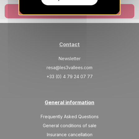
SAT
461 €
Return on
Book now
29
05/06/2027
MAY
/stay
Jun 2027
SAT
461 €
Contact
Return on
05
12/06/2027
JUN
/stay
Newsletter
SAT
461 €
Return on
12
resa@les3vallees.com
19/06/2027
JUN
/stay
+33 (0) 4 79 24 07 77
SAT
461 €
Return on
19
26/06/2027
JUN
/stay
General information
SAT
461 €
Return on
26
03/07/2027
JUN
/stay
Frequently Asked Questions
General conditions of sale
Jul 2027
Insurance cancellation
SAT