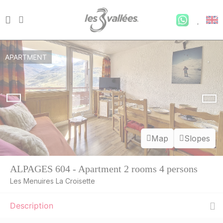
APARTMENT
Map
Slopes
ALPAGES 604 - Apartment 2 rooms 4 persons
Les Menuires La Croisette
Description