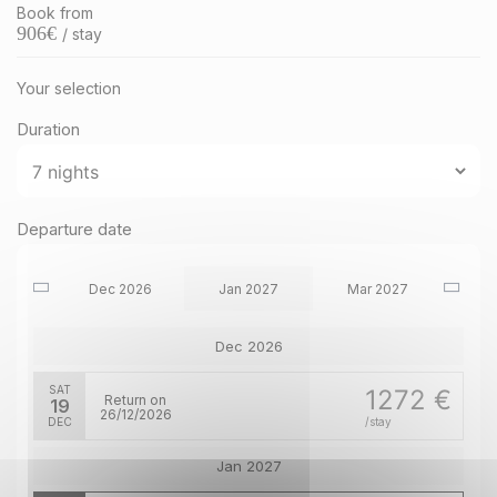
Book from
906
€
/ stay
Your selection
Duration
Departure date
Dec 2026
Jan 2027
Mar 2027
Dec 2026
SAT
1272 €
Return on
19
26/12/2026
DEC
/stay
Jan 2027