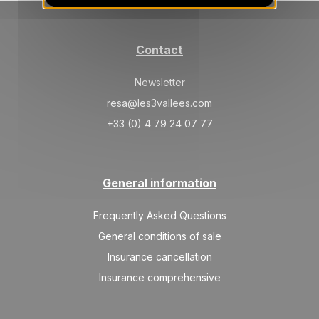
SAT
967 €
Return on
20
27/03/2027
MAR
/stay
Contact
SAT
906 €
Return on
27
03/04/2027
MAR
/stay
Newsletter
resa@les3vallees.com
Apr 2027
+33 (0) 4 79 24 07 77
SAT
906 €
Return on
03
10/04/2027
APR
/stay
General information
Frequently Asked Questions
General conditions of sale
Insurance cancellation
Insurance comprehensive