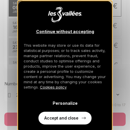
SAT
906 €
Return on
09
16/01/2027
JAN
/stay
SAT
967 €
Return on
16
23/01/2027
Continue without accepting
JAN
/stay
SAT
1028 €
This website may store or use its data for
Return on
23
30/01/2027
statistical purposes; or to track sales activity,
JAN
/stay
manage partner relations, prevent fraud,
conduct studies to optimise offerings and
SAT
1211 €
Return on
products, improve the user experience, or
30
06/02/2027
create a personal profile to customize
JAN
/stay
Prices can change on the next page (cleaning, linen, etc)
content or advertising. You may change your
mind at any time by changing your cookies
Mar 2027
Number of travellers
settings.
Cookies policy
SAT
1211 €
Return on
06
13/03/2027
MAR
/stay
Personalize
Children aged 0 to 17
SAT
1028 €
Return on
13
Accept and close
Book now
20/03/2027
MAR
/stay