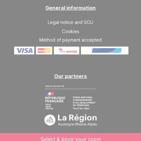
General information
Legal notice and GCU
Cookies
Method of payment accepted
Our partners
Select & book your room