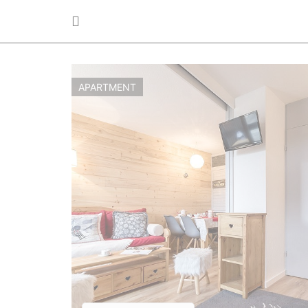
APARTMENT