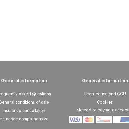
General information
General information
requently Asked Questions
Legal notice and GCU
General conditions of sale
Cookies
Method of payment accep
Insurance cancellation
Insurance comprehensive