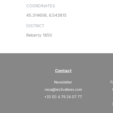
COORDINATES
45.314608, 6.543815
DISTRICT
Reberty 1850
Contact
Newsletter
F
resa@les3vallees.com
+33 (0) 4 79 24 07 77