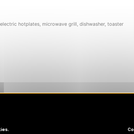
electric hotplates, microwave grill, dishwasher, toaster
ies.
Co