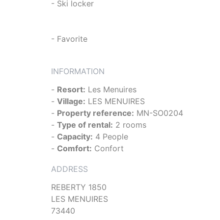
- Ski locker
- Favorite
INFORMATION
-
Resort:
Les Menuires
-
Village:
LES MENUIRES
-
Property reference:
MN-SO0204
-
Type of rental:
2 rooms
-
Capacity:
4 People
-
Comfort:
Confort
ADDRESS
REBERTY 1850
LES MENUIRES
73440