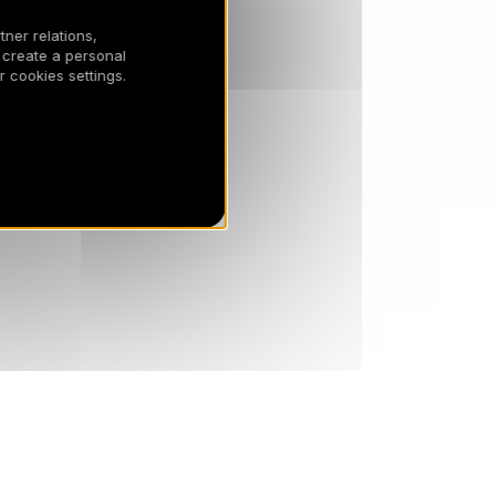
tner relations,
SAT
811 €
Return on
10
 create a personal
17/04/2027
APR
/stay
 cookies settings.