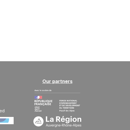
Our partners
ted