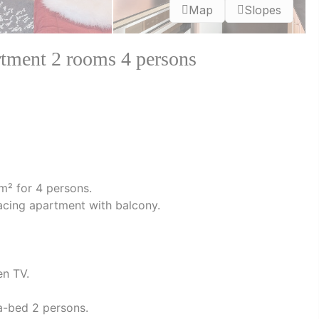
Map
Slopes
ent 2 rooms 4 persons
m² for 4 persons.
h facing apartment with balcony.
en TV.
fa-bed 2 persons.