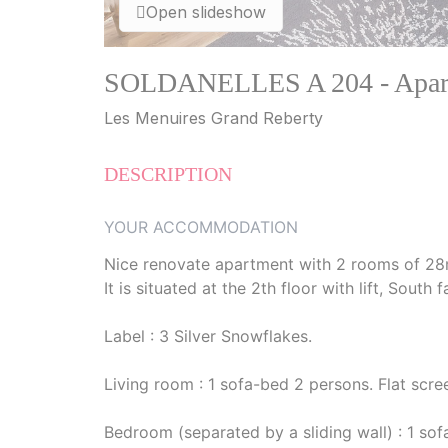
Open slideshow
SOLDANELLES A 204 - Apartm
Les Menuires Grand Reberty
DESCRIPTION
YOUR ACCOMMODATION
Nice renovate apartment with 2 rooms of 28
It is situated at the 2th floor with lift, Sout
Label : 3 Silver Snowflakes.
Living room : 1 sofa-bed 2 persons. Flat scre
Bedroom (separated by a sliding wall) : 1 so