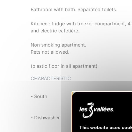
Bathroom with bath. Separated toilets.
Kitchen : fridge with freezer compartment, 4 
and electric cafetière.
Non smoking apartment.
Pets not allowed.
(plastic floor in all apartment)
CHARACTERISTIC
- South
- Dishwasher
This website uses cook