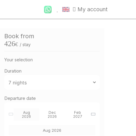
My account
Book from
426
€
/ stay
Your selection
Duration
Departure date
Aug
Dec
Feb
2026
2026
2027
Aug 2026