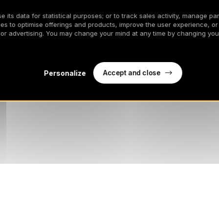
 its data for statistical purposes; or to track sales activity, manage par
es to optimise offerings and products, improve the user experience, or
 or advertising. You may change your mind at any time by changing your
Accept and close
Personalize