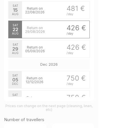
SAT
481 €
Return on
15
22/08/2026
AUG
/stay
SAT
426 €
Return on
22
29/08/2026
AUG
/stay
SAT
426 €
Return on
29
05/09/2026
AUG
/stay
Dec 2026
SAT
750 €
Return on
05
12/12/2026
DEC
/stay
SAT
750 €
Return on
12
19/12/2026
DEC
/stay
Prices can change on the next page (cleaning, linen,
etc)
Feb 2027
Number of travellers
SAT