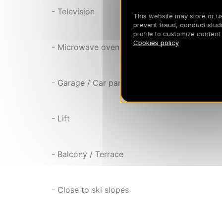
- Television
This website may store or use
prevent fraud, conduct studi
profile to customize content
Cookies policy
- Microwave oven
- Garage / Car park
- Lift
- Balcony / Terrace
- Close to ski slopes