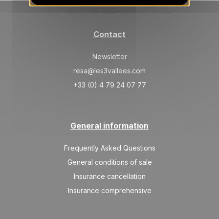
SAT
681 €
Return on
23
30/01/2027
JAN
/stay
Contact
SAT
798 €
Return on
30
06/02/2027
JAN
/stay
Newsletter
resa@les3vallees.com
Feb 2027
+33 (0) 4 79 24 07 77
SAT
954 €
Return on
06
13/02/2027
FEB
/stay
General information
SAT
994 €
Return on
13
20/02/2027
FEB
/stay
Frequently Asked Questions
SAT
994 €
General conditions of sale
Return on
20
27/02/2027
FEB
/stay
Insurance cancellation
Insurance comprehensive
SAT
994 €
Return on
27
06/03/2027
FEB
/stay