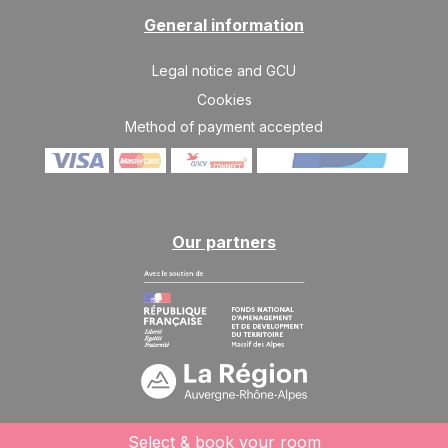
Mar 2027
General information
SAT
798 €
Return on
06
Legal notice and GCU
13/03/2027
MAR
/stay
Cookies
SAT
681 €
Method of payment accepted
Return on
13
20/03/2027
MAR
/stay
SAT
642 €
Return on
20
27/03/2027
MAR
/stay
Our partners
SAT
603 €
Return on
27
03/04/2027
MAR
/stay
Apr 2027
SAT
603 €
Return on
03
10/04/2027
APR
/stay
SAT
563 €
Select & book your room
Return on
10