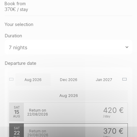
Book from
370
€
/ stay
Your selection
Duration
Departure date
Aug 2026
Dec 2026
Jan 2027
Aug 2026
SAT
420 €
Return on
15
22/08/2026
AUG
/stay
SAT
370 €
Return on
22
29/08/2026