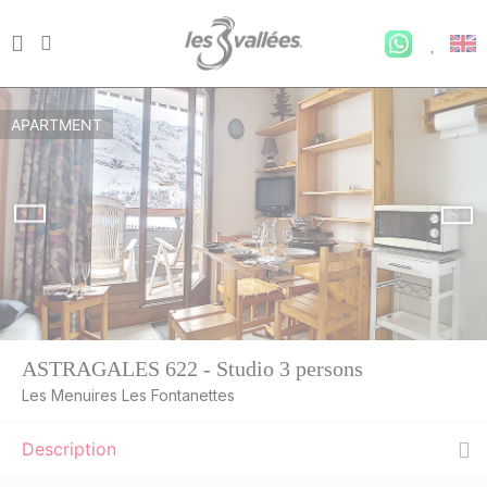
APARTMENT
ASTRAGALES 622 - Studio 3 persons
Les Menuires Les Fontanettes
Description