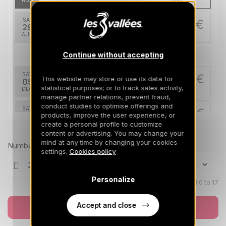
AUG
/stay
SAT
370 €
Return on
29
05/09/2026
AUG
/stay
Continue without accepting
Dec 2026
SAT
524 €
This website may store or use its data for
Return on
05
12/12/2026
statistical purposes; or to track sales activity,
DEC
/stay
manage partner relations, prevent fraud,
conduct studies to optimise offerings and
SAT
524 €
Return on
products, improve the user experience, or
12
19/12/2026
create a personal profile to customize
DEC
/stay
Prices can change on the next page (cleaning, linen, etc)
content or advertising. You may change your
mind at any time by changing your cookies
Jan 2027
Number of travellers
settings.
Cookies policy
SAT
603 €
Return on
09
16/01/2027
JAN
/stay
Personalize
Children aged 0 to 17
SAT
642 €
Return on
16
Accept and close
Book now
23/01/2027
JAN
/stay