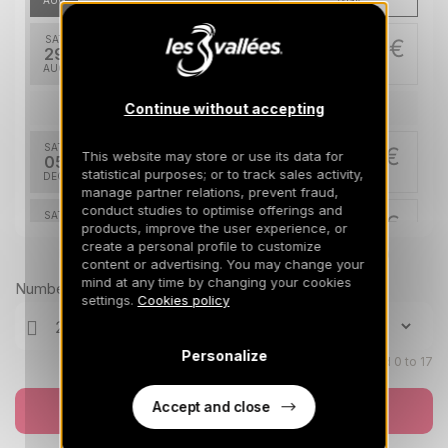
AUG
/stay
SAT
426 €
Return on
29
05/09/2026
AUG
/stay
Continue without accepting
Dec 2026
SAT
714 €
This website may store or use its data for
Return on
05
12/12/2026
statistical purposes; or to track sales activity,
DEC
/stay
manage partner relations, prevent fraud,
conduct studies to optimise offerings and
SAT
714 €
Return on
products, improve the user experience, or
12
19/12/2026
create a personal profile to customize
DEC
/stay
Prices can change on the next page (cleaning, linen, etc)
content or advertising. You may change your
mind at any time by changing your cookies
Jan 2027
Number of travellers
settings.
Cookies policy
SAT
886 €
Return on
16
23/01/2027
JAN
/stay
Personalize
Children aged 0 to 17
SAT
943 €
Return on
23
Accept and close
Book now
30/01/2027
JAN
/stay