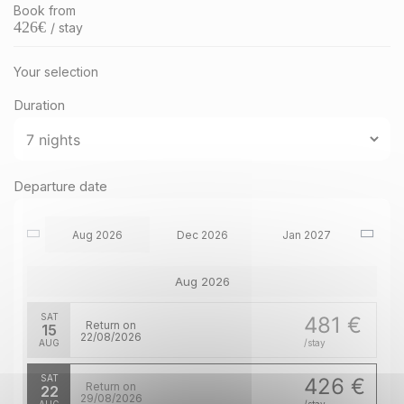
Book from
426
€
/ stay
Your selection
Duration
Departure date
Aug 2026
Dec 2026
Jan 2027
Aug 2026
SAT
481 €
Return on
15
22/08/2026
AUG
/stay
SAT
426 €
Return on
22
29/08/2026