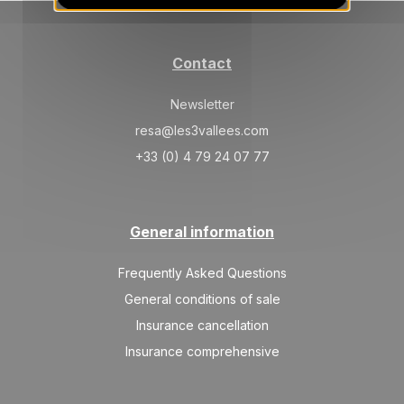
SAT
1116 €
Return on
30
06/02/2027
JAN
/stay
Contact
Feb 2027
Newsletter
SAT
1345 €
Return on
06
13/02/2027
resa@les3vallees.com
FEB
/stay
+33 (0) 4 79 24 07 77
SAT
1403 €
Return on
13
20/02/2027
FEB
/stay
General information
Mar 2027
SAT
1116 €
Frequently Asked Questions
Return on
06
13/03/2027
MAR
/stay
General conditions of sale
Insurance cancellation
SAT
943 €
Return on
13
20/03/2027
Insurance comprehensive
MAR
/stay
SAT
886 €
Return on
20