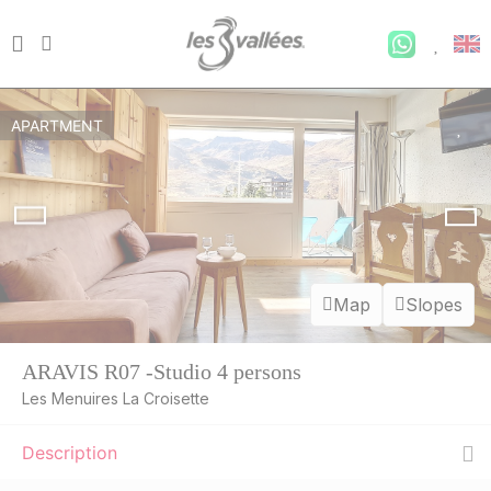
APARTMENT
Map
Slopes
ARAVIS R07 -Studio 4 persons
Les Menuires La Croisette
Description