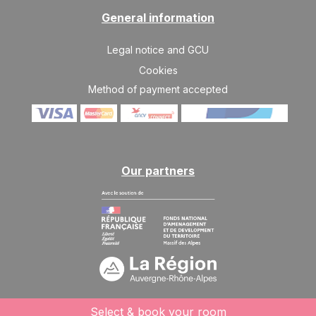
10/04/2027
APR
/stay
General information
SAT
754 €
Return on
10
Legal notice and GCU
17/04/2027
APR
/stay
Cookies
Method of payment accepted
Our partners
Select & book your room