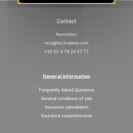
SAT
1367 €
Return on
13
20/02/2027
FEB
/stay
Contact
Mar 2027
Newsletter
SAT
1088 €
Return on
06
13/03/2027
resa@les3vallees.com
MAR
/stay
+33 (0) 4 79 24 07 77
SAT
921 €
Return on
13
20/03/2027
MAR
/stay
General information
SAT
865 €
Return on
20
27/03/2027
MAR
/stay
Frequently Asked Questions
SAT
810 €
General conditions of sale
Return on
27
03/04/2027
MAR
/stay
Insurance cancellation
Insurance comprehensive
Apr 2027
SAT
810 €
Return on
03