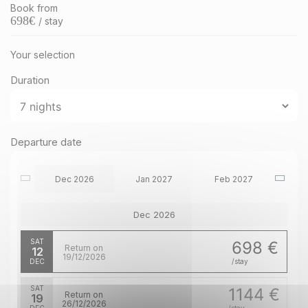
Book from
698
€
/ stay
Your selection
Duration
Departure date
Dec 2026
Jan 2027
Feb 2027
Dec 2026
SAT
698 €
Return on
12
19/12/2026
DEC
/stay
SAT
1144 €
Return on
19
26/12/2026