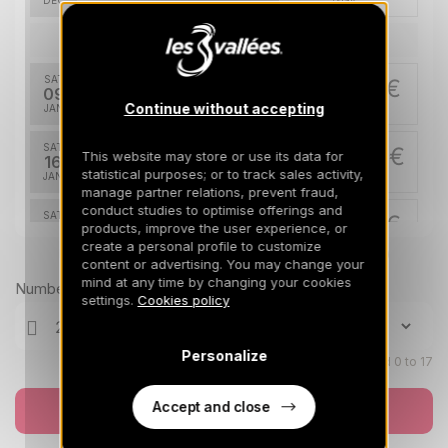
DEC
/stay
Jan 2027
SAT
810 €
Return on
09
16/01/2027
Continue without accepting
JAN
/stay
SAT
865 €
This website may store or use its data for
Return on
16
23/01/2027
statistical purposes; or to track sales activity,
JAN
/stay
manage partner relations, prevent fraud,
conduct studies to optimise offerings and
SAT
921 €
Return on
products, improve the user experience, or
23
30/01/2027
create a personal profile to customize
JAN
/stay
Prices can change on the next page (cleaning, linen, etc)
content or advertising. You may change your
mind at any time by changing your cookies
SAT
1088 €
Number of travellers
Return on
30
settings.
Cookies policy
06/02/2027
JAN
/stay
Feb 2027
Personalize
Children aged 0 to 17
SAT
1311 €
Return on
06
Accept and close
Book now
13/02/2027
FEB
/stay