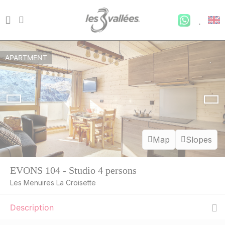
APARTMENT
Map
Slopes
EVONS 104 - Studio 4 persons
Les Menuires La Croisette
Description