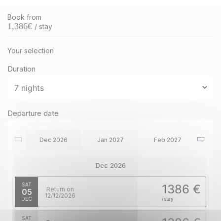
Book from
1,386
€
/ stay
Your selection
Duration
Departure date
Dec 2026
Jan 2027
Feb 2027
Dec 2026
SAT
1386 €
Return on
05
12/12/2026
DEC
/stay
SAT