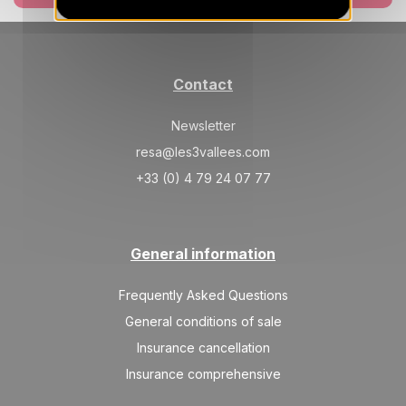
SAT
2711 €
Return on
27
06/03/2027
FEB
/stay
Contact
Mar 2027
Newsletter
SAT
2159 €
Return on
06
13/03/2027
resa@les3vallees.com
MAR
/stay
+33 (0) 4 79 24 07 77
SAT
1827 €
Return on
13
20/03/2027
MAR
/stay
General information
SAT
1717 €
Return on
20
27/03/2027
MAR
/stay
Frequently Asked Questions
SAT
1606 €
General conditions of sale
Return on
27
03/04/2027
MAR
/stay
Insurance cancellation
Insurance comprehensive
Apr 2027