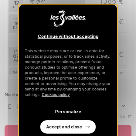
1386 €
Return on
12
19/12/2026
DEC
/stay
SAT
2269 €
Return on
19
26/12/2026
DEC
/stay
Continue without accepting
Jan 2027
This website may store or use its data for
SAT
1606 €
Return on
09
statistical purposes; or to track sales activity,
16/01/2027
JAN
/stay
manage partner relations, prevent fraud,
conduct studies to optimise offerings and
products, improve the user experience, or
SAT
1717 €
Return on
16
create a personal profile to customize
23/01/2027
JAN
/stay
content or advertising. You may change your
Prices can change on the next page (cleaning, linen, etc)
mind at any time by changing your cookies
SAT
1827 €
Number of travellers
settings.
Cookies policy
Return on
23
30/01/2027
JAN
/stay
Personalize
SAT
2159 €
Return on
Children aged 0 to 17
30
06/02/2027
JAN
/stay
Accept and close
Book now
Feb 2027