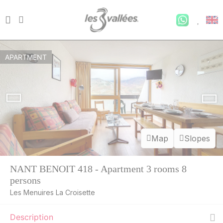
APARTMENT
Map
Slopes
NANT BENOIT 418 - Apartment 3 rooms 8
persons
Les Menuires La Croisette
Description