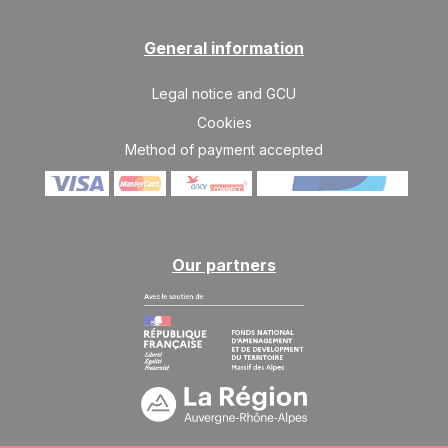
SAT
1606 €
Return on
03
10/04/2027
APR
/stay
General information
SAT
1496 €
Return on
10
Legal notice and GCU
17/04/2027
APR
/stay
Cookies
Method of payment accepted
Our partners