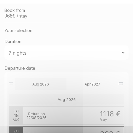
Book from
968
€
/ stay
Your selection
Duration
Departure date
Aug 2026
Apr 2027
Aug 2026
SAT
1118 €
Return on
15
22/08/2026
AUG
/stay
SAT