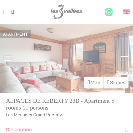
APARTMENT
Map
Slopes
ALPAGES DE REBERTY 23B - Apartment 5
rooms 10 persons
Les Menuires Grand Reberty
Description