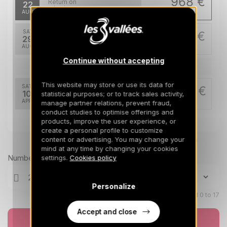
968 €
Return on
22
29/08/2026
AUG
/stay
SAT
968 €
Return on
29
05/09/2026
AUG
/stay
Continue without accepting
Apr 2027
This website may store or use its data for
SAT
2496 €
Return on
10
statistical purposes; or to track sales activity,
17/04/2027
APR
/stay
manage partner relations, prevent fraud,
conduct studies to optimise offerings and
products, improve the user experience, or
create a personal profile to customize
content or advertising. You may change your
Prices can change on the next page (cleaning, linen, etc)
mind at any time by changing your cookies
Number of travellers
settings.
Cookies policy
Personalize
Children aged 0 to 17
Accept and close
Book now