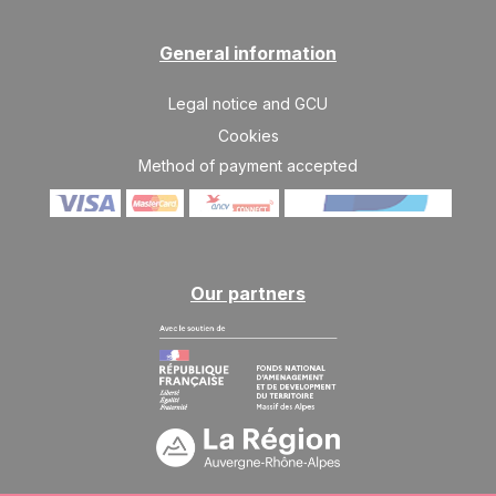
General information
Legal notice and GCU
Cookies
Method of payment accepted
Our partners