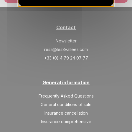
Contact
Newsletter
resa@les3vallees.com
+33 (0) 4 79 24 07 77
General information
Frequently Asked Questions
General conditions of sale
Insurance cancellation
Insurance comprehensive