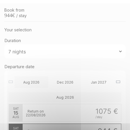
Book from
944
€
/ stay
Your selection
Duration
Departure date
Aug 2026
Dec 2026
Jan 2027
Aug 2026
SAT
1075 €
Return on
15
22/08/2026
AUG
/stay
SAT