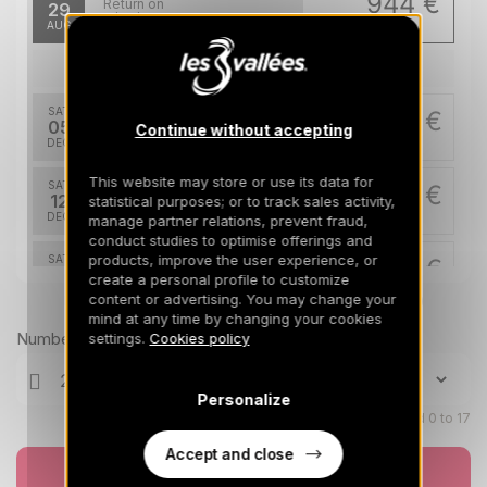
944 €
Return on
29
05/09/2026
AUG
/stay
Dec 2026
SAT
1967 €
Return on
05
Continue without accepting
12/12/2026
DEC
/stay
This website may store or use its data for
SAT
1967 €
Return on
12
statistical purposes; or to track sales activity,
19/12/2026
DEC
/stay
manage partner relations, prevent fraud,
conduct studies to optimise offerings and
products, improve the user experience, or
SAT
3201 €
Return on
19
create a personal profile to customize
26/12/2026
DEC
/stay
content or advertising. You may change your
Prices can change on the next page (cleaning, linen, etc)
mind at any time by changing your cookies
Jan 2027
Number of travellers
settings.
Cookies policy
SAT
2584 €
Return on
23
Personalize
30/01/2027
JAN
/stay
Children aged 0 to 17
Feb 2027
Accept and close
Book now