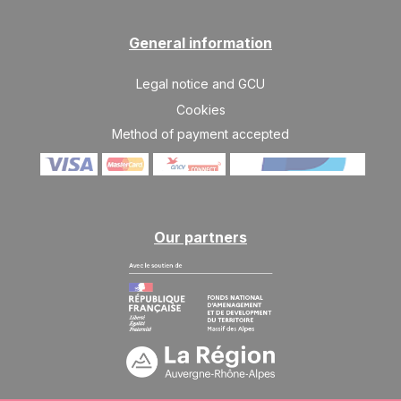
10/04/2027
APR
/stay
General information
SAT
2121 €
Return on
10
17/04/2027
APR
/stay
Legal notice and GCU
Cookies
Method of payment accepted
Our partners