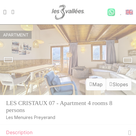
APARTMENT
Map
Slopes
LES CRISTAUX 07 - Apartment 4 rooms 8
persons
Les Menuires Preyerand
Description