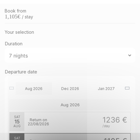
Book from
1,105
€
/ stay
Your selection
Duration
Departure date
Aug 2026
Dec 2026
Jan 2027
Aug 2026
SAT
1236 €
Return on
15
22/08/2026
AUG
/stay
SAT