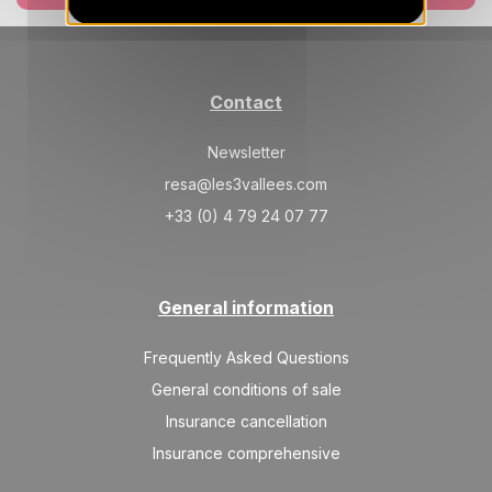
SAT
3663 €
Return on
06
13/02/2027
FEB
/stay
SAT
3818 €
Return on
13
Contact
20/02/2027
FEB
/stay
Newsletter
SAT
3818 €
Return on
27
06/03/2027
resa@les3vallees.com
FEB
/stay
+33 (0) 4 79 24 07 77
Mar 2027
SAT
3047 €
Return on
06
13/03/2027
General information
MAR
/stay
SAT
2584 €
Frequently Asked Questions
Return on
13
20/03/2027
MAR
/stay
General conditions of sale
Insurance cancellation
SAT
2276 €
Return on
27
03/04/2027
Insurance comprehensive
MAR
/stay