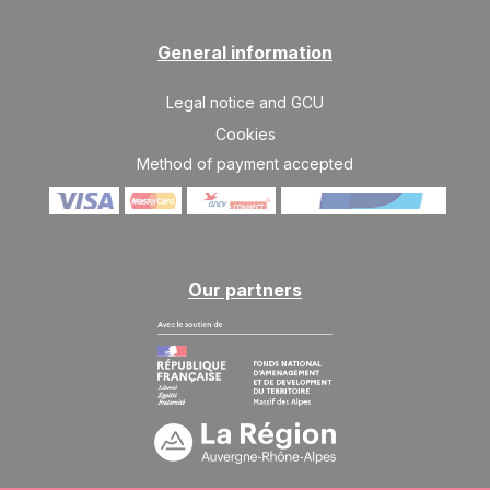
Apr 2027
General information
SAT
2276 €
Return on
03
10/04/2027
APR
/stay
Legal notice and GCU
SAT
2121 €
Cookies
Return on
10
17/04/2027
APR
/stay
Method of payment accepted
Our partners