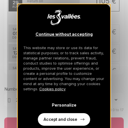
1105 €
Return on
29
05/09/2026
AUG
/stay
Dec 2026
SAT
1967 €
Return on
05
Continue without accepting
12/12/2026
DEC
/stay
This website may store or use its data for
SAT
1967 €
Return on
12
statistical purposes; or to track sales activity,
19/12/2026
DEC
/stay
manage partner relations, prevent fraud,
conduct studies to optimise offerings and
products, improve the user experience, or
SAT
3201 €
Return on
19
create a personal profile to customize
26/12/2026
DEC
/stay
content or advertising. You may change your
Prices can change on the next page (cleaning, linen, etc)
mind at any time by changing your cookies
Jan 2027
Number of travellers
settings.
Cookies policy
SAT
2276 €
Return on
09
Personalize
16/01/2027
JAN
/stay
Children aged 0 to 17
Feb 2027
Accept and close
Book now