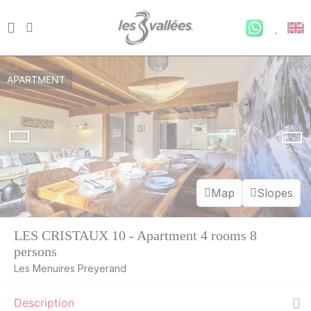
APARTMENT
Map
Slopes
LES CRISTAUX 10 - Apartment 4 rooms 8
persons
Les Menuires Preyerand
Description