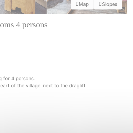
Map
Slopes
oms 4 persons
 for 4 persons.
heart of the village, next to the draglift.