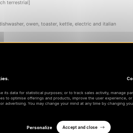
h terrestrial]
ishwasher, owen, toaster, kettle, electric and italian
er season (excepted short stay)
els included and delivered in the apartment
ies.
Co
 its data for statistical purposes; or to track sales activity, manage par
es to optimise offerings and products, improve the user experience, or
 or advertising. You may change your mind at any time by changing your
Accept and close
Personalize