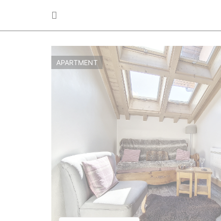
APARTMENT