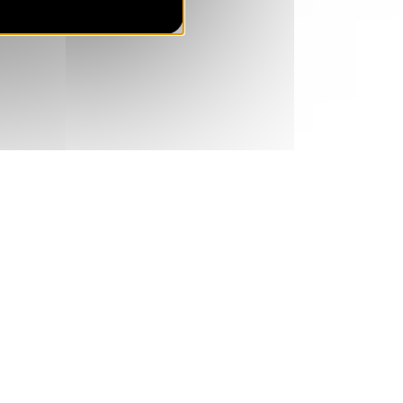
SAT
840 €
Return on
27
03/04/2027
MAR
/stay
Apr 2027
SAT
840 €
Return on
03
10/04/2027
APR
/stay
SAT
784 €
Return on
10
17/04/2027
APR
/stay