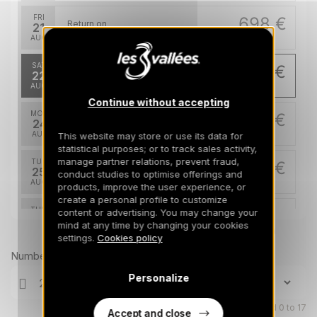
FRI
698 €
Return on
21
24/08/2026
AUG
/stay
SAT
670 €
Return on
22
25/08/2026
AUG
/stay
Continue without accepting
MON
670 €
Return on
24
27/08/2026
AUG
/stay
This website may store or use its data for
statistical purposes; or to track sales activity,
manage partner relations, prevent fraud,
TUE
670 €
Return on
25
conduct studies to optimise offerings and
28/08/2026
AUG
/stay
products, improve the user experience, or
create a personal profile to customize
THU
670 €
content or advertising. You may change your
Return on
27
mind at any time by changing your cookies
30/08/2026
AUG
Prices can change on the next page (cleaning, linen, etc)
/stay
settings.
Cookies policy
Number of travellers
Personalize
Children aged 0 to 17
Accept and close