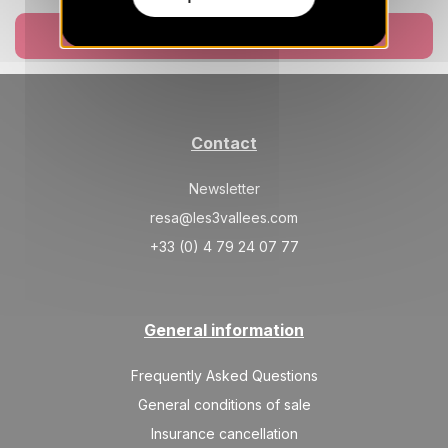
Book now
Contact
Newsletter
resa@les3vallees.com
+33 (0) 4 79 24 07 77
General information
Frequently Asked Questions
General conditions of sale
Insurance cancellation