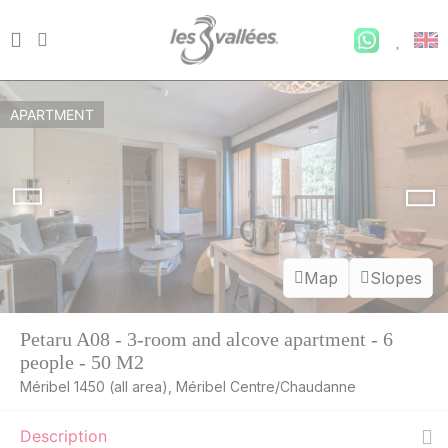
APARTMENT
Map
Slopes
Petaru A08 - 3-room and alcove apartment - 6
people - 50 M2
Méribel 1450 (all area), Méribel Centre/Chaudanne
Description