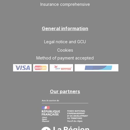
Insurance comprehensive
General information
Legal notice and GCU
Cookies
Method of payment accepted
Our partners