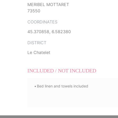
MERIBEL MOTTARET
73550
COORDINATES
45.370858, 6.582380
DISTRICT
Le Chatelet
INCLUDED / NOT INCLUDED
Bed linen and towels included