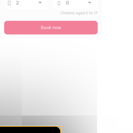
Feb 2027
Children aged 0 to 17
SAT
3104 €
Return on
20
27/02/2027
FEB
/stay
Book now
SAT
2966 €
Return on
27
06/03/2027
FEB
/stay
Mar 2027
SAT
1707 €
Return on
06
13/03/2027
MAR
/stay
SAT
1458 €
Return on
13
20/03/2027
MAR
/stay
SAT
1331 €
Return on
20
27/03/2027
MAR
/stay
SAT