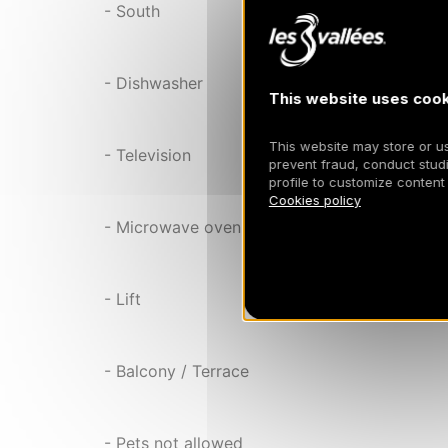
- South
- Dishwasher
This website uses cook
This website may store or use
- Television
prevent fraud, conduct studi
profile to customize content
Cookies policy
- Microwave oven
- Lift
- Balcony / Terrace
- Pets not allowed