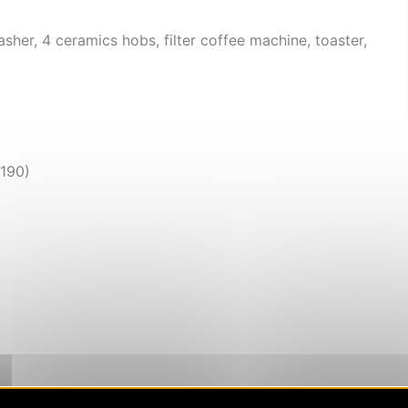
asher, 4 ceramics hobs, filter coffee machine, toaster,
x190)