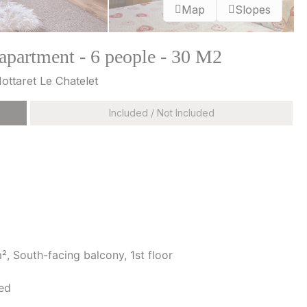
Map
Slopes
 apartment - 6 people - 30 M2
ottaret Le Chatelet
Included / Not Included
, South-facing balcony, 1st floor
bed