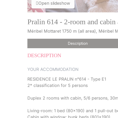
Open slideshow
Pralin 614 - 2-room and cabin
Méribel Mottaret 1750 m (all area), Méribel M
Description
DESCRIPTION
YOUR ACCOMMODATION
RESIDENCE LE PRALIN n°614 - Type E1
2* classification for 5 persons
Duplex 2 rooms with cabin, 5/6 persons, 30m²
Living-room: 1 bed (80x190) and 1 pull-out 
Cabin with window: bunk beds (801x190)