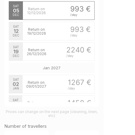
SAT
993 €
Return on
05
12/12/2026
DEC
/stay
SAT
993 €
Return on
12
19/12/2026
DEC
/stay
SAT
2240 €
Return on
19
26/12/2026
DEC
/stay
Jan 2027
SAT
1267 €
Return on
02
09/01/2027
JAN
/stay
SAT
1458 €
Return on
16
23/01/2027
JAN
/stay
Prices can change on the next page (cleaning, linen,
etc)
SAT
1458 €
Return on
23
Number of travellers
30/01/2027
JAN
/stay