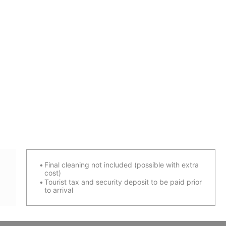
Final cleaning not included (possible with extra
cost)
Tourist tax and security deposit to be paid prior
to arrival