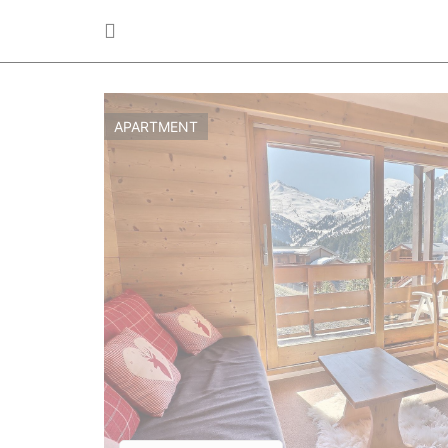
APARTMENT