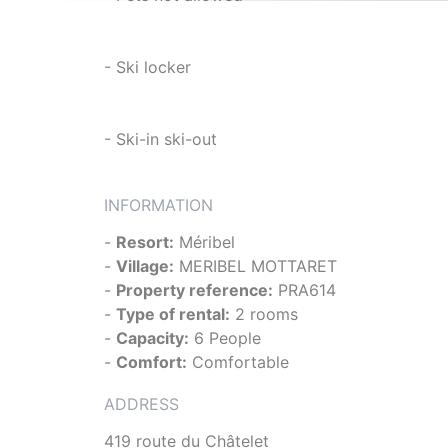
- Ski locker
- Ski-in ski-out
INFORMATION
-
Resort:
Méribel
-
Village:
MERIBEL MOTTARET
-
Property reference:
PRA614
-
Type of rental:
2 rooms
-
Capacity:
6 People
-
Comfort:
Comfortable
ADDRESS
419 route du Châtelet