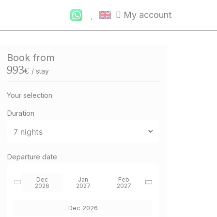
My account
Book from
993
€
/ stay
Your selection
Duration
Departure date
Dec
Jan
Feb
2026
2027
2027
Dec 2026