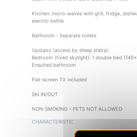
Kitchen: micro-waves with grill, fridge, dishw
electric kettle
Bathroom - Separate toilets
Upstairs (access by steep stairs):
Bedroom (fixed skylight): 1 double bed (140
Ensuited bathroom
Flat-screen TV included
SKI IN/OUT
NON-SMOKING - PETS NOT ALLOWED
CHARACTERISTIC