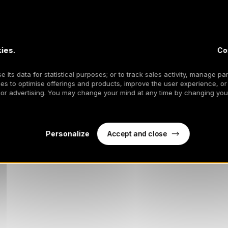
ies.
Co
 its data for statistical purposes; or to track sales activity, manage par
es to optimise offerings and products, improve the user experience, or
 or advertising. You may change your mind at any time by changing your
Accept and close
Personalize