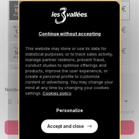
SAT
1698 €
Return on
15
19/08/2026
AUG
/stay
MON
1698 €
Return on
17
Continue without accepting
21/08/2026
AUG
/stay
This website may store or use its data for
TUE
1698 €
Return on
18
statistical purposes; or to track sales activity,
22/08/2026
AUG
/stay
manage partner relations, prevent fraud,
conduct studies to optimise offerings and
WED
1698 €
products, improve the user experience, or
Return on
19
create a personal profile to customize
23/08/2026
AUG
Prices can change on the next page (cleaning, linen, etc)
/stay
content or advertising. You may change your
mind at any time by changing your cookies
Number of travellers
FRI
1698 €
settings.
Cookies policy
Return on
28
01/09/2026
AUG
/stay
Personalize
SAT
Children aged 0 to 17
1698 €
Return on
29
02/09/2026
AUG
/stay
Accept and close
Book now
MON
1698 €
Return on
31