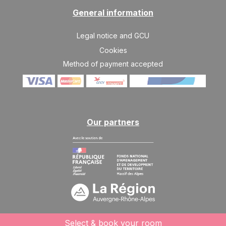
General information
Legal notice and GCU
Cookies
Method of payment accepted
Our partners
Select & book your room