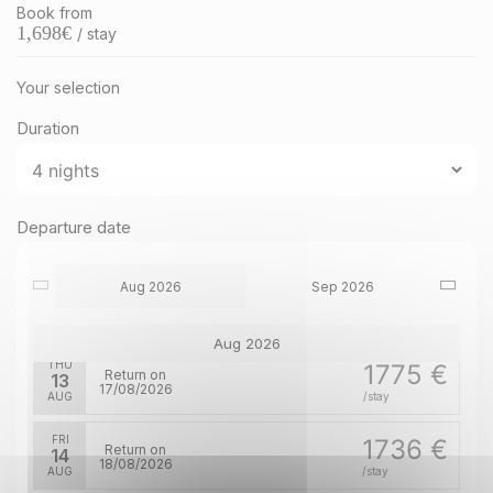
Book from
1,698
€
/ stay
Your selection
Duration
MON
1852 €
Return on
10
14/08/2026
AUG
/stay
TUE
1852 €
Departure date
Return on
11
15/08/2026
AUG
/stay
Aug 2026
Sep 2026
WED
1813 €
Return on
12
16/08/2026
AUG
/stay
Aug 2026
THU
1775 €
Return on
13
17/08/2026
AUG
/stay
FRI
1736 €
Return on
14
18/08/2026
AUG
/stay