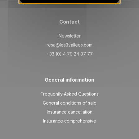
04/09/2026
AUG
/stay
Sep 2026
Contact
TUE
1698 €
Return on
01
05/09/2026
Newsletter
SEP
/stay
resa@les3vallees.com
+33 (0) 4 79 24 07 77
General information
Frequently Asked Questions
General conditions of sale
Insurance cancellation
Insurance comprehensive