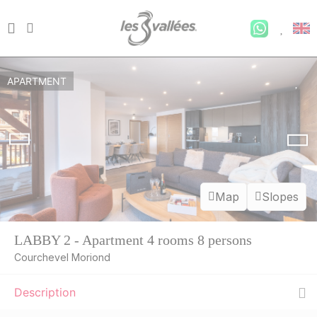
APARTMENT
Map
Slopes
LABBY 2 - Apartment 4 rooms 8 persons
Courchevel Moriond
Description