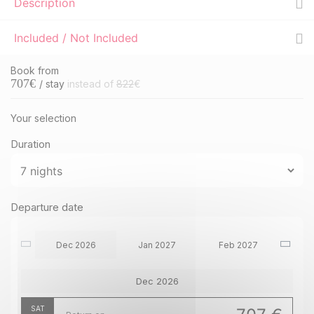
Description
Included / Not Included
Book from
707
€
/ stay
instead of
822
€
Your selection
Duration
Departure date
Dec 2026
Jan 2027
Feb 2027
Dec 2026
SAT