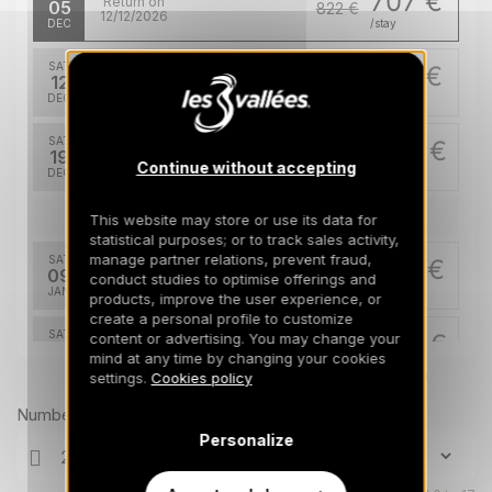
707 €
Return on
05
822 €
12/12/2026
DEC
/stay
SAT
707 €
Return on
12
822 €
19/12/2026
DEC
/stay
SAT
1567 €
Return on
19
26/12/2026
Continue without accepting
DEC
/stay
Jan 2027
This website may store or use its data for
statistical purposes; or to track sales activity,
manage partner relations, prevent fraud,
SAT
899 €
Return on
09
conduct studies to optimise offerings and
16/01/2027
JAN
/stay
products, improve the user experience, or
create a personal profile to customize
SAT
1200 €
content or advertising. You may change your
Return on
30
mind at any time by changing your cookies
06/02/2027
JAN
/stay
Prices can change on the next page (cleaning, linen, etc)
settings.
Cookies policy
Feb 2027
Number of travellers
Personalize
SAT
1857 €
Return on
06
13/02/2027
FEB
/stay