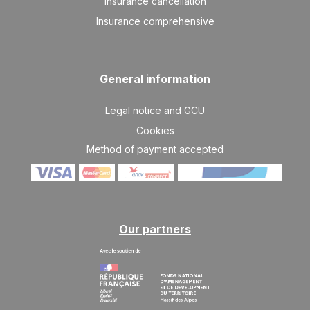
Insurance cancellation
SAT
937 €
Return on
03
10/04/2027
Insurance comprehensive
APR
/stay
SAT
822 €
Return on
10
17/04/2027
APR
/stay
General information
SAT
822 €
Return on
17
Legal notice and GCU
24/04/2027
APR
/stay
Cookies
Method of payment accepted
Our partners