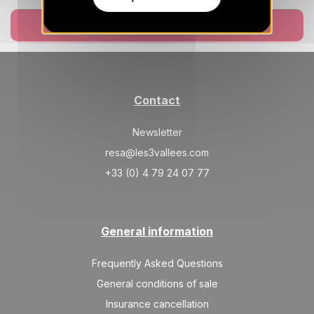
Book now
Contact
Newsletter
resa@les3vallees.com
+33 (0) 4 79 24 07 77
General information
Frequently Asked Questions
General conditions of sale
Insurance cancellation