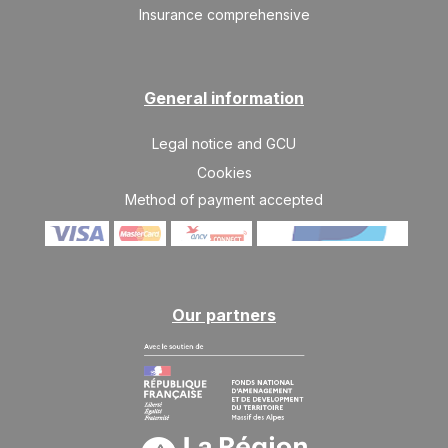
Insurance comprehensive
General information
Legal notice and GCU
Cookies
Method of payment accepted
Our partners