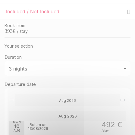
Included / Not Included
Book from
393
€
/ stay
Your selection
Duration
Departure date
Aug 2026
Aug 2026
MON
492 €
Return on
10
13/08/2026
AUG
/stay