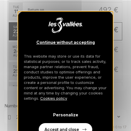
TUE
492 €
Return on
11
14/08/2026
AUG
/stay
SAT
393 €
Return on
22
25/08/2026
AUG
/stay
Continue without accepting
MON
393 €
Return on
24
27/08/2026
AUG
/stay
This website may store or use its data for
statistical purposes; or to track sales activity,
manage partner relations, prevent fraud,
TUE
393 €
Return on
25
conduct studies to optimise offerings and
28/08/2026
AUG
/stay
products, improve the user experience, or
create a personal profile to customize
THU
393 €
content or advertising. You may change your
Return on
27
mind at any time by changing your cookies
30/08/2026
AUG
Prices can change on the next page (cleaning, linen, etc)
/stay
settings.
Cookies policy
Number of travellers
Personalize
Children aged 0 to 17
Accept and close