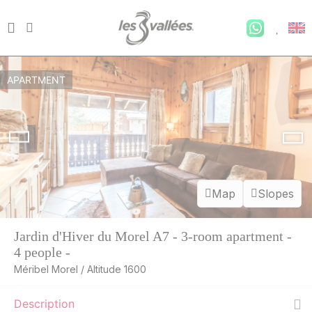
APARTMENT
Map
Slopes
Jardin d'Hiver du Morel A7 - 3-room apartment -
4 people -
Méribel Morel / Altitude 1600
Description