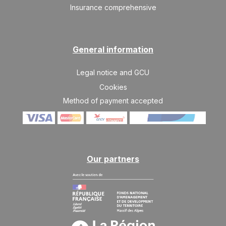
Insurance comprehensive
FRI
23843 €
Return on
18
25/12/2026
DEC
/stay
General information
SAT
25427 €
Return on
19
26/12/2026
DEC
/stay
Legal notice and GCU
SUN
27383 €
Cookies
Return on
20
27/12/2026
DEC
Method of payment accepted
/stay
Jan 2027
SUN
23471 €
Return on
03
10/01/2027
JAN
/stay
Our partners
MON
22446 €
Return on
04
11/01/2027
JAN
/stay
TUE
21422 €
Return on
05
12/01/2027
JAN
/stay