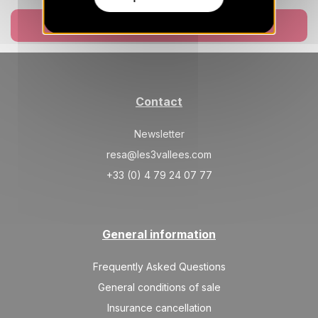
FRI
14343 €
Return on
11
18/12/2026
DEC
Book now
/stay
SAT
14343 €
Return on
12
19/12/2026
DEC
/stay
Contact
SUN
15927 €
Return on
13
20/12/2026
DEC
/stay
Newsletter
MON
17510 €
resa@les3vallees.com
Return on
14
21/12/2026
DEC
/stay
+33 (0) 4 79 24 07 77
TUE
19093 €
Return on
15
22/12/2026
DEC
/stay
General information
WED
20677 €
Return on
16
23/12/2026
DEC
Frequently Asked Questions
/stay
General conditions of sale
THU
22260 €
Return on
17
Insurance cancellation
24/12/2026
DEC
/stay