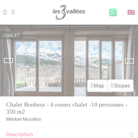
CHALET
Map
Slopes
Chalet Bonheur - 6 rooms chalet -10 personnes -
350 m2
Méribel Mussillon
Description