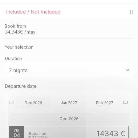
Included / Not Included
Book from
14,343
€
/ stay
Your selection
Duration
Departure date
Dec 2026
Jan 2027
Feb 2027
Dec 2026
FRI
14343 €
Return on
04
11/12/2026