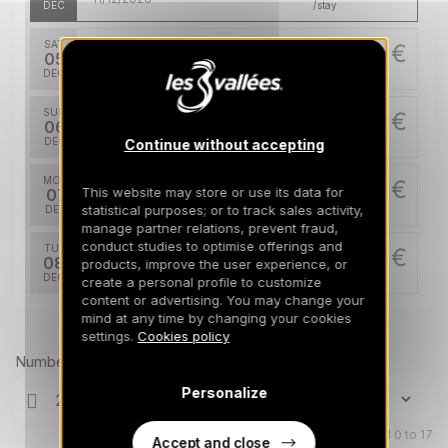
DEC
/stay
SAT
14343 €
Return on
05
12/12/2026
DEC
/stay
SUN
14343 €
Return on
06
13/12/2026
DEC
/stay
Continue without accepting
MON
14343 €
Return on
This website may store or use its data for
07
14/12/2026
statistical purposes; or to track sales activity,
DEC
/stay
manage partner relations, prevent fraud,
conduct studies to optimise offerings and
TUE
14343 €
Return on
08
products, improve the user experience, or
15/12/2026
DEC
/stay
create a personal profile to customize
content or advertising. You may change your
WED
mind at any time by changing your cookies
14343 €
Return on
Prices can change on the next page (cleaning, linen, etc)
09
settings.
Cookies policy
16/12/2026
DEC
/stay
Number of travellers
THU
14343 €
Personalize
Return on
10
17/12/2026
DEC
/stay
Children aged 0 to 17
Accept and close