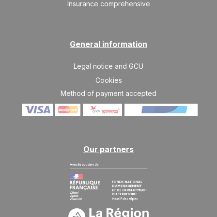
Insurance comprehensive
General information
Legal notice and GCU
Cookies
Method of payment accepted
Our partners