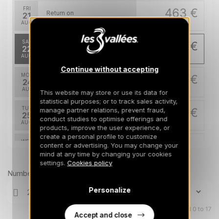
FRI
463 €
Return on
21
25/08/2026
AUG
/stay
SAT
448 €
Return on
22
26/08/2026
AUG
/stay
Continue without accepting
MON
448 €
Return on
24
28/08/2026
AUG
/stay
This website may store or use its data for
statistical purposes; or to track sales activity,
TUE
448 €
manage partner relations, prevent fraud,
Return on
25
conduct studies to optimise offerings and
29/08/2026
AUG
/stay
products, improve the user experience, or
create a personal profile to customize
WED
448 €
content or advertising. You may change your
Return on
26
30/08/2026
mind at any time by changing your cookies
AUG
Prices can change on the next page (cleaning, linen, etc)
/stay
settings.
Cookies policy
Number of travellers
THU
448 €
Return on
27
31/08/2026
AUG
Personalize
/stay
FRI
Children aged 0 to 17
448 €
Return on
28
Accept and close
01/09/2026