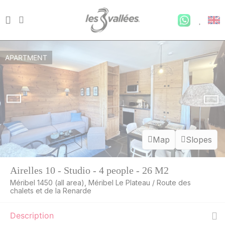
APARTMENT
Map
Slopes
Airelles 10 - Studio - 4 people - 26 M2
Méribel 1450 (all area), Méribel Le Plateau / Route des
WED
552 €
chalets et de la Renarde
Return on
12
16/08/2026
AUG
/stay
Description
THU
537 €
Return on