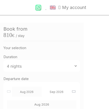
My account
Book from
810
€
/ stay
Your selection
Duration
Departure date
Aug 2026
Sep 2026
Aug 2026