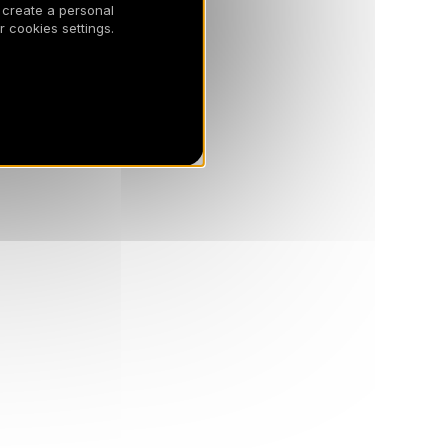
 create a personal
 cookies settings.