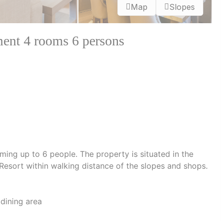
Map
Slopes
nt 4 rooms 6 persons
ing up to 6 people. The property is situated in the
esort within walking distance of the slopes and shops.
 dining area