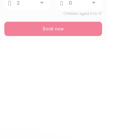
Children aged 0 to 17
Book now