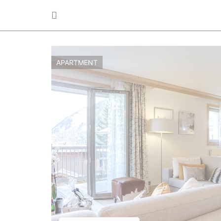
APARTMENT