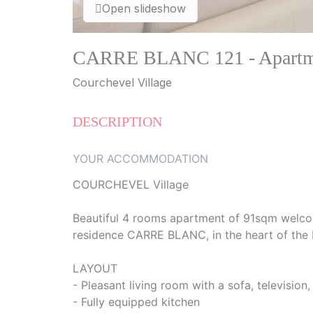
Open slideshow
CARRE BLANC 121 - Apartme
Courchevel Village
DESCRIPTION
YOUR ACCOMMODATION
COURCHEVEL Village
Beautiful 4 rooms apartment of 91sqm welcom
residence CARRE BLANC, in the heart of the R
LAYOUT
- Pleasant living room with a sofa, television,
- Fully equipped kitchen