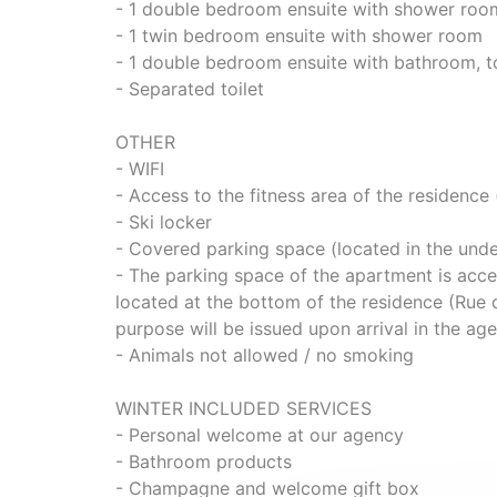
- 1 double bedroom ensuite with shower roo
- 1 twin bedroom ensuite with shower room
- 1 double bedroom ensuite with bathroom, to
- Separated toilet
OTHER
- WIFI
- Access to the fitness area of the residence 
- Ski locker
- Covered parking space (located in the unde
- The parking space of the apartment is acces
located at the bottom of the residence (Rue 
purpose will be issued upon arrival in the ag
- Animals not allowed / no smoking
WINTER INCLUDED SERVICES
- Personal welcome at our agency
- Bathroom products
- Champagne and welcome gift box