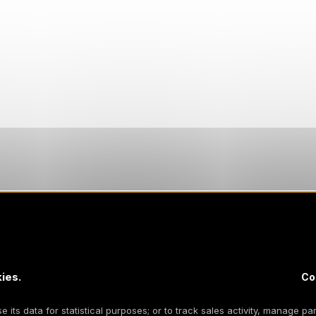
ies.
Co
 its data for statistical purposes; or to track sales activity, manage par