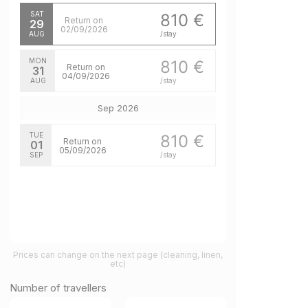
SAT
810 €
Return on
29
02/09/2026
AUG
/stay
MON
810 €
Return on
31
04/09/2026
AUG
/stay
Sep 2026
TUE
810 €
Return on
01
05/09/2026
SEP
/stay
Prices can change on the next page (cleaning, linen,
etc)
Number of travellers