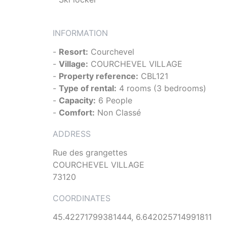
INFORMATION
-
Resort:
Courchevel
-
Village:
COURCHEVEL VILLAGE
-
Property reference:
CBL121
-
Type of rental:
4 rooms (3 bedrooms)
-
Capacity:
6 People
-
Comfort:
Non Classé
ADDRESS
Rue des grangettes
COURCHEVEL VILLAGE
73120
COORDINATES
45.42271799381444, 6.642025714991811