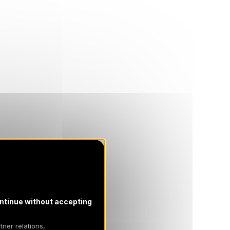
ntinue without accepting
tner relations,