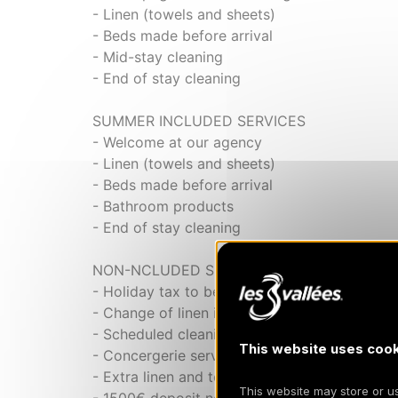
- Linen (towels and sheets)
- Beds made before arrival
- Mid-stay cleaning
- End of stay cleaning
SUMMER INCLUDED SERVICES
- Welcome at our agency
- Linen (towels and sheets)
- Beds made before arrival
- Bathroom products
- End of stay cleaning
NON-NCLUDED SERVICES
- Holiday tax to be paid locally
- Change of linen in the middle of the stay
- Scheduled cleaning on request
This website uses cook
- Concergerie service
- Extra linen and towels on request
This website may store or use