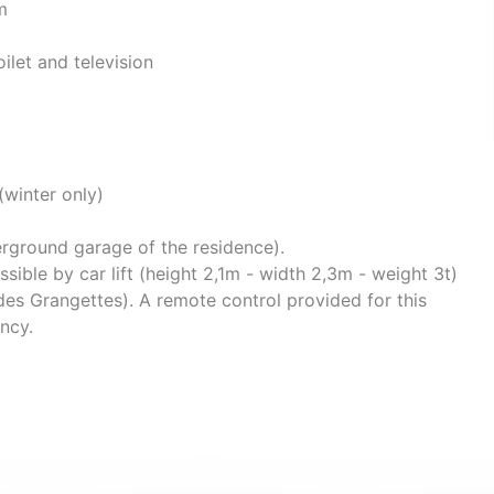
m
ilet and television
(winter only)
rground garage of the residence).
sible by car lift (height 2,1m - width 2,3m - weight 3t)
des Grangettes). A remote control provided for this
ency.