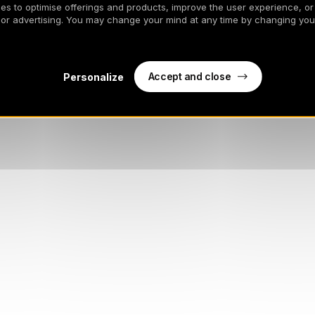
es to optimise offerings and products, improve the user experience, or
 or advertising. You may change your mind at any time by changing your
Accept and close
Personalize