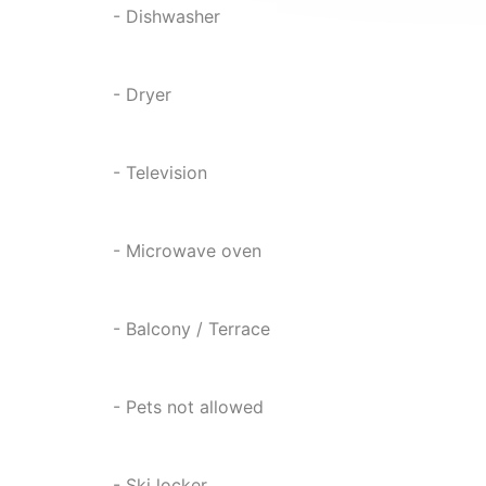
- Dishwasher
- Dryer
- Television
- Microwave oven
- Balcony / Terrace
- Pets not allowed
- Ski locker