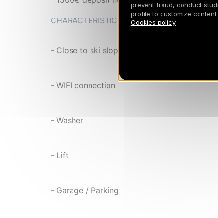
- 1500€ deposit not cashed
prevent fraud, conduct studi
profile to customize content
CHARACTERISTIC
Cookies policy
- Close to ski slopes
- WIFI connection
- Washer
- Lift
- Garage / Parking