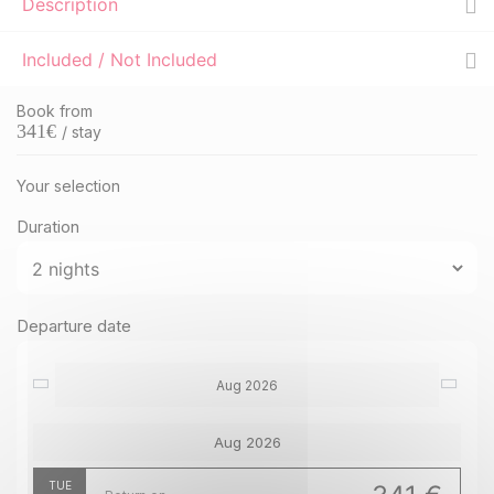
Description
Included / Not Included
Book from
341
€
/ stay
Your selection
Duration
Departure date
Aug 2026
Aug 2026
TUE