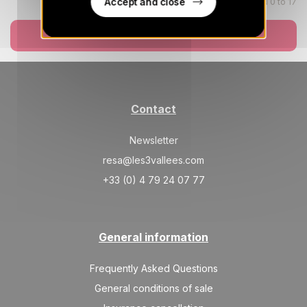
Accept and close
Children aged 0 to 17
WED
341 €
Return on
19
21/08/2026
AUG
Book now
/stay
THU
341 €
Return on
20
22/08/2026
AUG
/stay
Contact
FRI
341 €
Return on
21
23/08/2026
AUG
/stay
Newsletter
SAT
341 €
resa@les3vallees.com
Return on
22
24/08/2026
AUG
/stay
+33 (0) 4 79 24 07 77
MON
341 €
Return on
24
26/08/2026
AUG
/stay
General information
TUE
341 €
Return on
25
27/08/2026
AUG
Frequently Asked Questions
/stay
General conditions of sale
WED
341 €
Return on
26