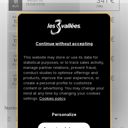
341 €
Return on
11
13/08/2026
AUG
/stay
WED
341 €
Return on
12
14/08/2026
AUG
/stay
THU
341 €
Return on
13
15/08/2026
Continue without accepting
AUG
/stay
FRI
341 €
This website may store or use its data for
Return on
14
statistical purposes; or to track sales activity,
16/08/2026
AUG
/stay
manage partner relations, prevent fraud,
conduct studies to optimise offerings and
SAT
341 €
products, improve the user experience, or
Return on
15
17/08/2026
create a personal profile to customize
AUG
/stay
content or advertising. You may change your
mind at any time by changing your cookies
MON
341 €
Return on
Prices can change on the next page (cleaning, linen, etc)
settings.
Cookies policy
17
19/08/2026
AUG
/stay
Number of travellers
Personalize
TUE
341 €
Return on
18
20/08/2026
AUG
/stay