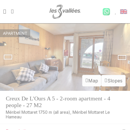
APARTMENT
Map
Slopes
Creux De L'Ours A 5 - 2-room apartment - 4
people - 27 M2
Méribel Mottaret 1750 m (all area), Méribel Mottaret Le
Hameau