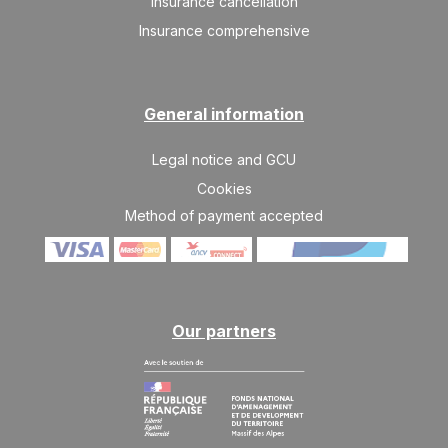
Insurance cancellation
28/08/2026
AUG
/stay
Insurance comprehensive
THU
341 €
Return on
27
29/08/2026
AUG
/stay
General information
Legal notice and GCU
Cookies
Method of payment accepted
Our partners