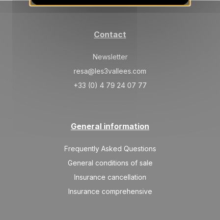
30/10/2026
OCT
/stay
TUE
275 €
Return on
27
Contact
31/10/2026
OCT
/stay
Newsletter
resa@les3vallees.com
+33 (0) 4 79 24 07 77
General information
Frequently Asked Questions
General conditions of sale
Insurance cancellation
Insurance comprehensive