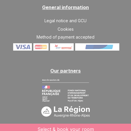
General information
Legal notice and GCU
Cookies
Method of payment accepted
Our partners
Select & book your room