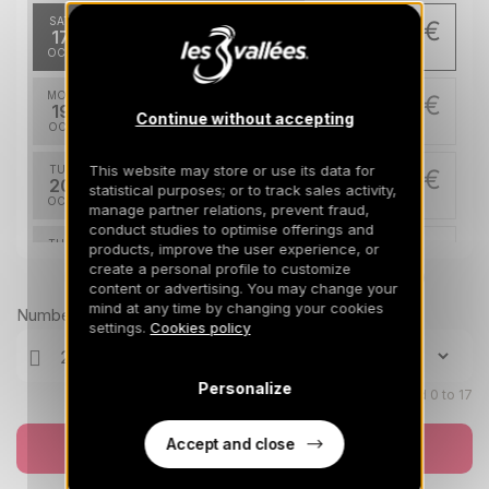
SAT
275 €
Return on
17
21/10/2026
OCT
/stay
MON
275 €
Return on
19
Continue without accepting
23/10/2026
OCT
/stay
This website may store or use its data for
TUE
275 €
Return on
20
statistical purposes; or to track sales activity,
24/10/2026
OCT
/stay
manage partner relations, prevent fraud,
conduct studies to optimise offerings and
THU
275 €
products, improve the user experience, or
Return on
22
create a personal profile to customize
26/10/2026
OCT
Prices can change on the next page (cleaning, linen, etc)
/stay
content or advertising. You may change your
mind at any time by changing your cookies
Number of travellers
FRI
275 €
settings.
Cookies policy
Return on
23
27/10/2026
OCT
/stay
Personalize
SAT
Children aged 0 to 17
275 €
Return on
24
28/10/2026
OCT
/stay
Accept and close
Book now
MON
275 €
Return on
26