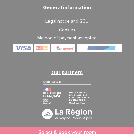
17/04/2027
APR
/stay
General information
Legal notice and GCU
Cookies
Method of payment accepted
Our partners
Select & book your room