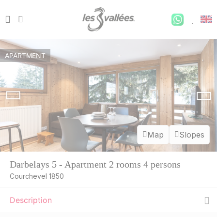
APARTMENT
Map
Slopes
Darbelays 5 - Apartment 2 rooms 4 persons
Courchevel 1850
Description