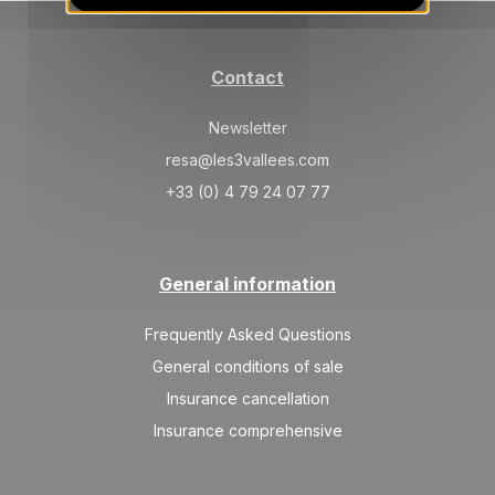
Mar 2027
SAT
2550 €
Return on
06
Contact
13/03/2027
MAR
/stay
Newsletter
SAT
2250 €
Return on
13
20/03/2027
resa@les3vallees.com
MAR
/stay
+33 (0) 4 79 24 07 77
SAT
2250 €
Return on
20
27/03/2027
MAR
/stay
General information
SAT
2250 €
Return on
27
03/04/2027
MAR
/stay
Frequently Asked Questions
Apr 2027
General conditions of sale
Insurance cancellation
SAT
2250 €
Return on
03
10/04/2027
Insurance comprehensive
APR
/stay
SAT
2250 €
Return on
10