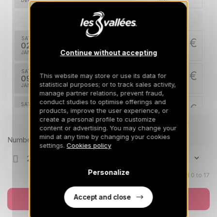
DEC
/stay
Jan 2027
SAT
2550 €
Return on
02
09/01/2027
Continue without accepting
JAN
/stay
SAT
2550 €
This website may store or use its data for
Return on
09
16/01/2027
statistical purposes; or to track sales activity,
JAN
/stay
manage partner relations, prevent fraud,
conduct studies to optimise offerings and
SAT
2550 €
Return on
products, improve the user experience, or
16
23/01/2027
create a personal profile to customize
JAN
/stay
Prices can change on the next page (cleaning, linen, etc)
content or advertising. You may change your
mind at any time by changing your cookies
SAT
2550 €
Number of travellers
Return on
30
settings.
Cookies policy
06/02/2027
JAN
/stay
Feb 2027
Personalize
Children aged 0 to 17
SAT
3450 €
Return on
27
Accept and close
Book now
06/03/2027
FEB
/stay