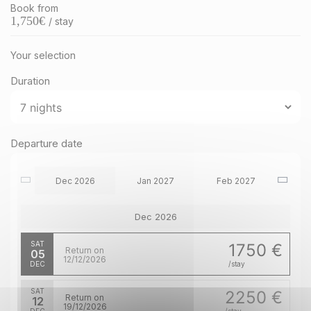
Book from
1,750
€
/ stay
Your selection
Duration
Departure date
Dec 2026
Jan 2027
Feb 2027
Dec 2026
SAT
1750 €
Return on
05
12/12/2026
DEC
/stay
SAT
2250 €
Return on
12
19/12/2026