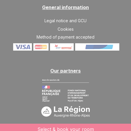
General information
Legal notice and GCU
Cookies
Method of payment accepted
Our partners
Select & book your room