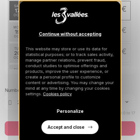
SAT
256 €
Return on
17
21/10/2026
OCT
/stay
MON
256 €
Return on
19
Continue without accepting
23/10/2026
OCT
/stay
This website may store or use its data for
TUE
256 €
Return on
20
statistical purposes; or to track sales activity,
24/10/2026
OCT
/stay
manage partner relations, prevent fraud,
conduct studies to optimise offerings and
THU
256 €
products, improve the user experience, or
Return on
22
create a personal profile to customize
26/10/2026
OCT
Prices can change on the next page (cleaning, linen, etc)
/stay
content or advertising. You may change your
mind at any time by changing your cookies
Number of travellers
FRI
256 €
settings.
Cookies policy
Return on
23
27/10/2026
OCT
/stay
Personalize
SAT
Children aged 0 to 17
256 €
Return on
24
28/10/2026
OCT
/stay
Accept and close
Book now
MON
256 €
Return on
26