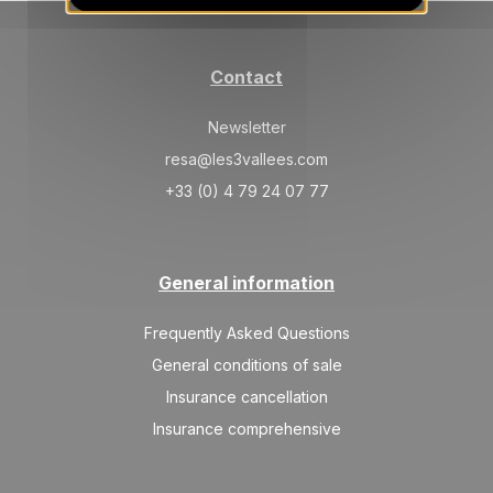
30/10/2026
OCT
/stay
TUE
256 €
Return on
27
Contact
31/10/2026
OCT
/stay
Newsletter
resa@les3vallees.com
+33 (0) 4 79 24 07 77
General information
Frequently Asked Questions
General conditions of sale
Insurance cancellation
Insurance comprehensive