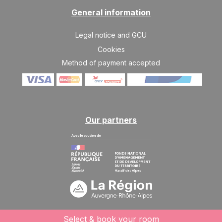
General information
Legal notice and GCU
Cookies
Method of payment accepted
Our partners
Select & book your room