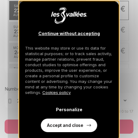
SAT
5400 €
Return on
22
26/08/2026
AUG
/stay
SUN
5400 €
Return on
23
Continue without accepting
27/08/2026
AUG
/stay
This website may store or use its data for
MON
5400 €
Return on
24
statistical purposes; or to track sales activity,
28/08/2026
AUG
/stay
manage partner relations, prevent fraud,
conduct studies to optimise offerings and
TUE
5400 €
products, improve the user experience, or
Return on
25
create a personal profile to customize
29/08/2026
AUG
Prices can change on the next page (cleaning, linen, etc)
/stay
content or advertising. You may change your
mind at any time by changing your cookies
Number of travellers
WED
5400 €
settings.
Cookies policy
Return on
26
30/08/2026
AUG
/stay
Personalize
THU
Children aged 0 to 17
5400 €
Return on
27
31/08/2026
AUG
/stay
Accept and close
Book now
FRI
5400 €
Return on
28