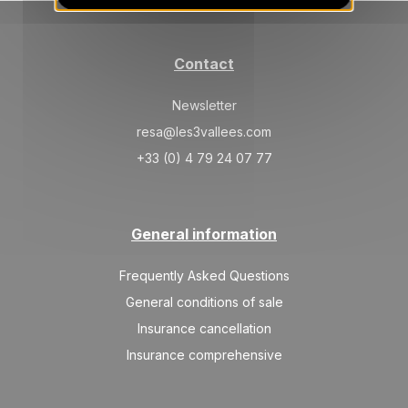
01/09/2026
AUG
/stay
SAT
5400 €
Return on
29
Contact
02/09/2026
AUG
/stay
Newsletter
SUN
5400 €
Return on
30
03/09/2026
resa@les3vallees.com
AUG
/stay
+33 (0) 4 79 24 07 77
MON
5400 €
Return on
31
04/09/2026
AUG
/stay
Sep 2026
General information
TUE
5400 €
Return on
Frequently Asked Questions
01
05/09/2026
SEP
/stay
General conditions of sale
Insurance cancellation
Insurance comprehensive