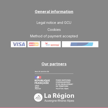
General information
Legal notice and GCU
Cookies
Method of payment accepted
Our partners