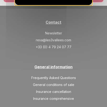
Contact
Newsletter
resa@les3vallees.com
+33 (0) 4 79 24 07 77
General information
Frequently Asked Questions
General conditions of sale
Insurance cancellation
Insurance comprehensive