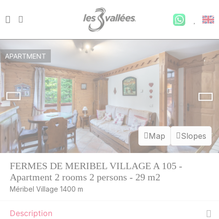
APARTMENT
Map
Slopes
FERMES DE MERIBEL VILLAGE A 105 -
Apartment 2 rooms 2 persons - 29 m2
SAT
597 €
Return on
22
Méribel Village 1400 m
27/08/2026
AUG
/stay
Description
SUN
597 €
Return on