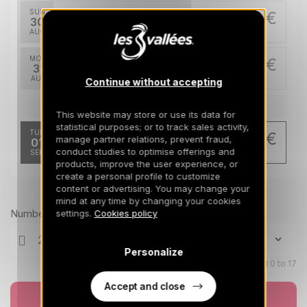
SUN
597 €
Return on
30
04/09/2026
AUG
/stay
MON
597 €
Return on
31
05/09/2026
AUG
/stay
Continue without accepting
Sep 2026
This website may store or use its data for
statistical purposes; or to track sales activity,
TUE
478 €
manage partner relations, prevent fraud,
Return on
01
06/09/2026
conduct studies to optimise offerings and
SEP
/stay
products, improve the user experience, or
create a personal profile to customize
content or advertising. You may change your
Prices can change on the next page (cleaning, linen, etc)
mind at any time by changing your cookies
Number of travellers
settings.
Cookies policy
Personalize
Children aged 0 to 17
Accept and close
Book now