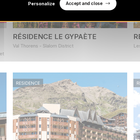
Accept and close
Personalize
Book from
307
€
/ stay
RÉSIDENCE LE GYPAÈTE
R
Val Thorens - Slalom District
Le
et
RESIDENCE
R