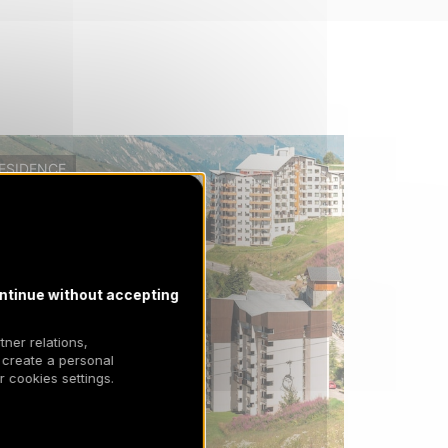
ESIDENCE
ntinue without accepting
tner relations,
 create a personal
 cookies settings.