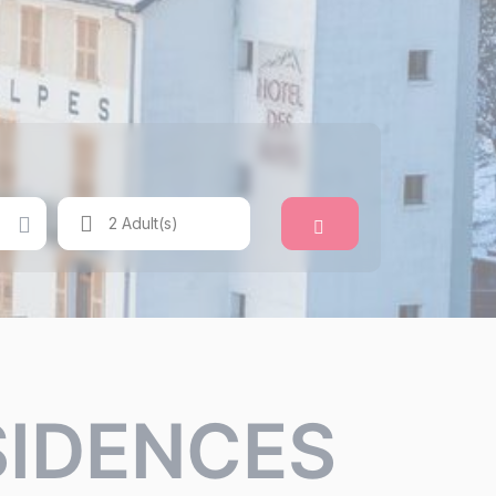
Search
2 Adult(s)
SIDENCES