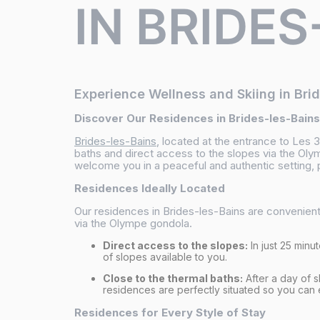
IN BRIDES
Experience Wellness and Skiing in Bri
Discover Our Residences in Brides-les-Bains
Brides-les-Bains
, located at the entrance to Les 
baths and direct access to the slopes via the Oly
welcome you in a peaceful and authentic setting, p
Residences Ideally Located
Our residences in Brides-les-Bains are convenientl
via the Olympe gondola.
Direct access to the slopes:
In just 25 minu
of slopes available to you.
Close to the thermal baths:
After a day of s
residences are perfectly situated so you can
Residences for Every Style of Stay