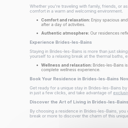
Whether you're traveling with family, friends, or 
comfort in a warm and welcoming environment.
Comfort and relaxation:
Enjoy spacious an
after a day of activities.
Authentic atmosphere:
Our residences reflec
Experience Brides-les-Bains
Staying in Brides-les-Bains is more than just skiing
yourself to a relaxing break at the thermal baths, e
Wellness and relaxation:
Brides-les-Bains is
complete wellness experience.
Book Your Residence in Brides-les-Bains No
Get ready for a unique stay in Brides-les-Bains b
in just a few clicks, and take advantage of
exclusi
Discover the Art of Living in Brides-les-Bain
By choosing a residence in Brides-les-Bains, you 
break or more to discover the charm of this unique