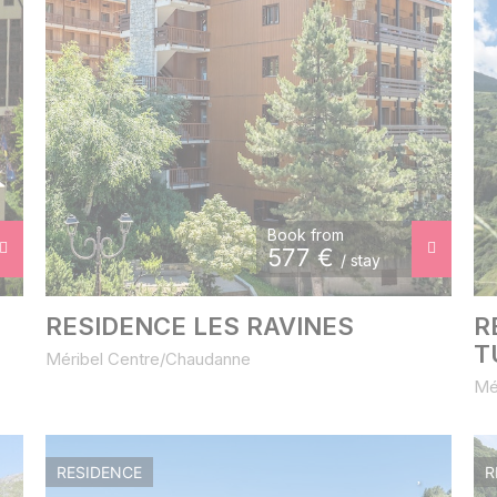
Book from
577
€
/ stay
RESIDENCE LES RAVINES
R
T
Méribel Centre/Chaudanne
Mé
RESIDENCE
R