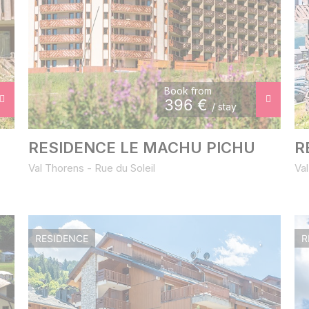
Book from
396
€
/ stay
RESIDENCE LE MACHU PICHU
R
Val Thorens - Rue du Soleil
Val
RESIDENCE
R