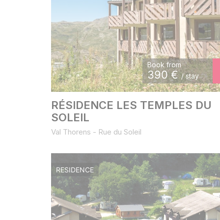
Book from
390
€
/ stay
RÉSIDENCE LES TEMPLES DU
SOLEIL
Val Thorens - Rue du Soleil
RESIDENCE