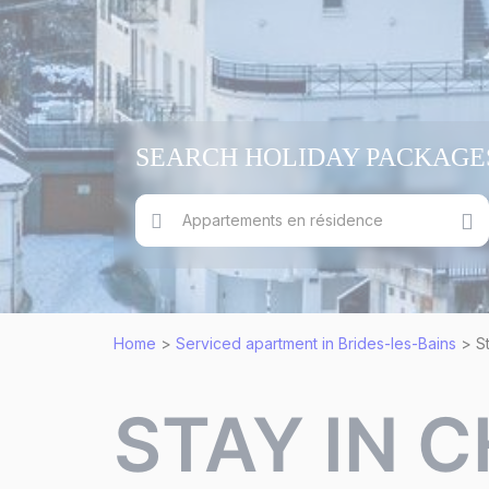
SEARCH HOLIDAY PACKAGE
Appartements en résidence
Home
>
Serviced apartment in Brides-les-Bains
>
S
STAY IN 