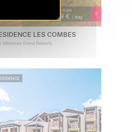
Book from
349
€
/ stay
ESIDENCE LES COMBES
s Menuires Grand Reberty
ESIDENCE