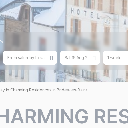
S
From saturday to saturday
Sat 15 Aug 2026
1 week
tay in Charming Residences in Brides-les-Bains
CHARMING RE