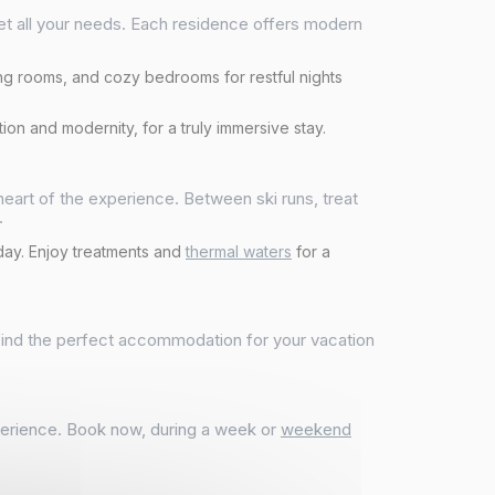
eet all your needs. Each residence offers modern
ing rooms, and cozy bedrooms for restful nights
ion and modernity, for a truly immersive stay.
e heart of the experience. Between ski runs, treat
.
 day. Enjoy treatments and
thermal waters
for a
 find the perfect accommodation for your vacation
xperience. Book now, during a week or
weekend