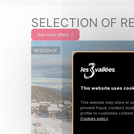
SELECTION OF R
See more offers
RESIDENCE
This website uses cook
This website may store or use
prevent fraud, conduct studi
profile to customize content
Cookies policy