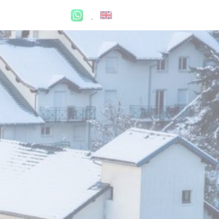
My account