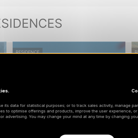
ESIDENCES
RESIDENCE
R
ies.
Co
 its data for statistical purposes; or to track sales activity, manage par
es to optimise offerings and products, improve the user experience, or
 or advertising. You may change your mind at any time by changing your