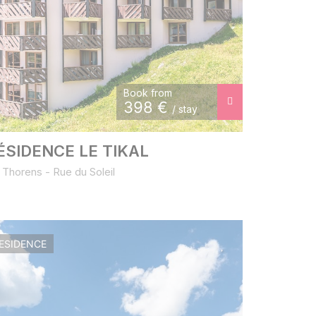
Book from
398
€
/ stay
ÉSIDENCE LE TIKAL
 Thorens - Rue du Soleil
ESIDENCE