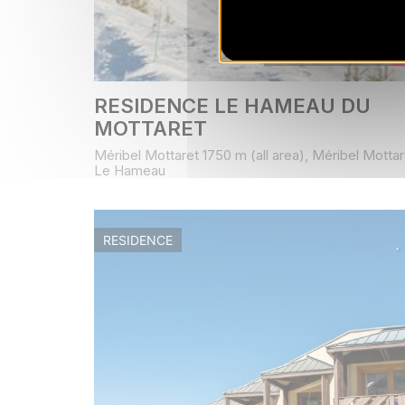
Book from
295
€
/ stay
RESIDENCE LE HAMEAU DU
MOTTARET
Méribel Mottaret 1750 m (all area), Méribel Mottar
Le Hameau
RESIDENCE