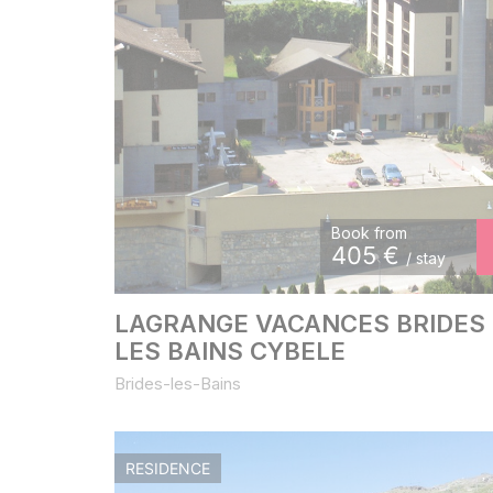
Book from
405
€
/ stay
LAGRANGE VACANCES BRIDES
LES BAINS CYBELE
Brides-les-Bains
RESIDENCE