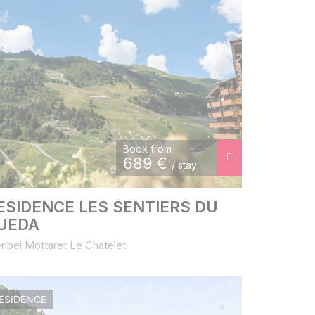
Book from
689
€
/ stay
ESIDENCE LES SENTIERS DU
UEDA
ribel Mottaret Le Chatelet
ESIDENCE