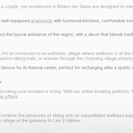
as a couple, our residences in Brides-les-Bains are designed to m
d well-equipped
apartments
with functional kitchens, comfortable liv
t the typical ambiance of the region, with a decor that blends tradit
. It’s an immersion in an authentic village where wellness is at th
xplore hiking trails, or wander through the charming village streets
 famous for its thermal center, perfect for recharging after a sporty
w
y booking your residence today. With our online booking platform,
ve offers
.
s
combine the pleasures of skiing with an unparalleled wellness e
 village at the gateway to Les 3 Vallées.