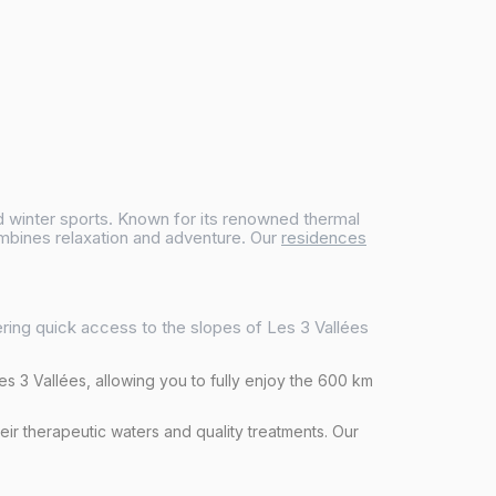
and winter sports. Known for its renowned thermal
ombines relaxation and adventure. Our
residences
ering quick access to the slopes of Les 3 Vallées
Les 3 Vallées, allowing you to fully enjoy the 600 km
heir therapeutic waters and quality treatments. Our