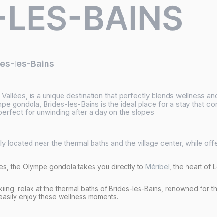
-LES-BAINS
des-les-Bains
3 Vallées, is a unique destination that perfectly blends wellness 
mpe gondola, Brides-les-Bains is the ideal place for a stay that c
erfect for unwinding after a day on the slopes.
y located near the thermal baths and the village center, while off
tes, the Olympe gondola takes you directly to
Méribel
, the heart of 
kiing, relax at the thermal baths of Brides-les-Bains, renowned for t
 easily enjoy these wellness moments.