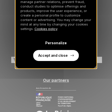
manage partner relations, prevent fraud,
Insurance comprehensive
conduct studies to optimise offerings and
products, improve the user experience, or
create a personal profile to customize
content or advertising. You may change your
mind at any time by changing your cookies
General information
settings.
Cookies policy
Legal notice and GCU
Personalize
Cookies
Method of payment accepted
Accept and close
Our partners