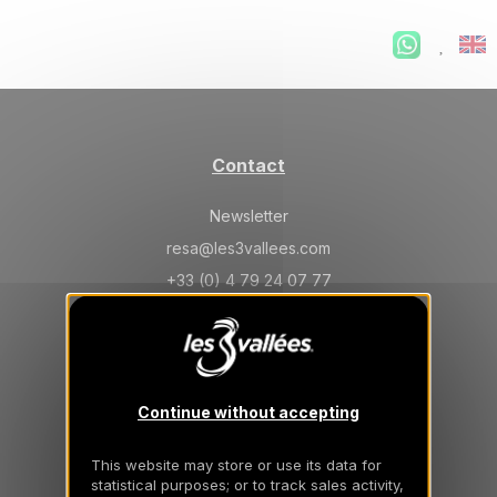
Contact
Newsletter
resa@les3vallees.com
+33 (0) 4 79 24 07 77
General information
Continue without accepting
Frequently Asked Questions
General conditions of sale
This website may store or use its data for
statistical purposes; or to track sales activity,
Insurance cancellation